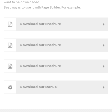
want to be downloaded.
Best way is to use it with Page Builder. For example:
Download our Brochure
Download our Brochure
Download our Brochure
Download our Manual