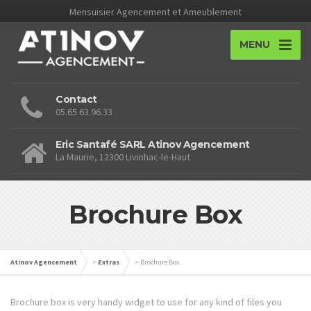
Mensuisier Agencement et Ameublement
MENU
Contact
05.65.63.96.33
Eric Santafé SARL Atinov Agencement
La Maurie, 12300 Livinhac-le-Haut
Brochure Box
Atinov Agencement
>
Extras
>
Brochure Box
Brochure box is very handy widget to use for any kind of files you